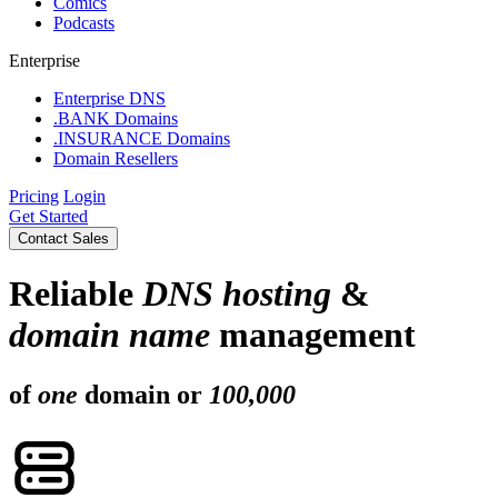
Comics
Podcasts
Enterprise
Enterprise DNS
.BANK Domains
.INSURANCE Domains
Domain Resellers
Pricing
Login
Get Started
Contact Sales
Reliable
DNS hosting
&
domain name
management
of
one
domain or
100,000