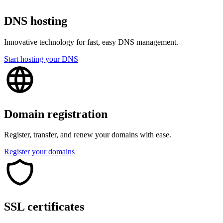
DNS hosting
Innovative technology for fast, easy DNS management.
Start hosting your DNS
Domain registration
Register, transfer, and renew your domains with ease.
Register your domains
SSL certificates