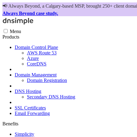
📢
Always Beyond, a Calgary-based MSP, brought 250+ client domains
Always Beyond case study.
Menu
Products
Domain Control Plane
AWS Route 53
Azure
CoreDNS
Domain Management
Domain Registration
DNS Hosting
Secondary DNS Hosting
SSL Certificates
Email Forwarding
Benefits
Simplicity