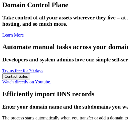
Domain Control Plane
Take control of all your assets wherever they live – at
hosting, and so much more.
Learn More
Automate manual tasks across your doma
Developers and system admins love our simple self-s
Try us free for 30 days
Contact Sales
Watch directly on Youtube.
Efficiently import DNS records
Enter your domain name and the subdomains you wan
The process starts automatically when you transfer or add a domain to 