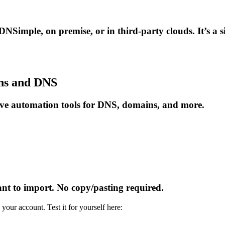
 DNSimple, on premise, or in third-party clouds. It’s a 
ins and DNS
erve automation tools for DNS, domains, and more.
t to import. No copy/pasting required.
your account. Test it for yourself here: