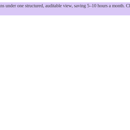
 under one structured, auditable view, saving 5–10 hours a month. Ch