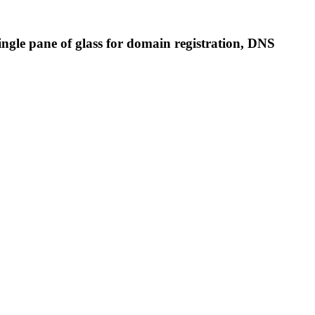
single pane of glass for domain registration, DNS