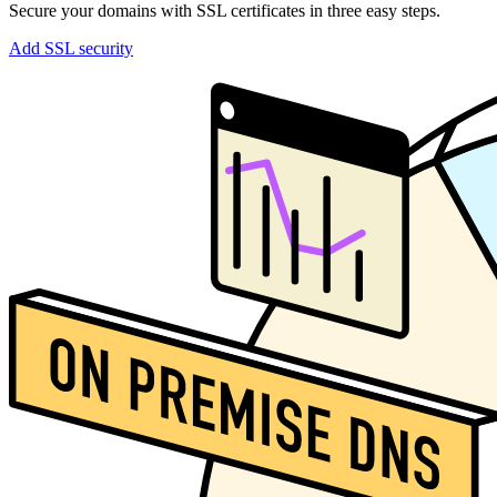
Secure your domains with SSL certificates in three easy steps.
Add SSL security