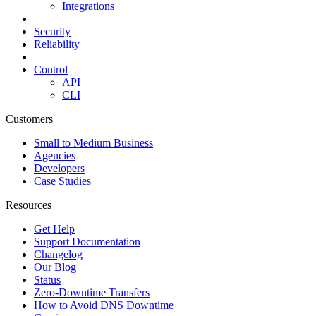
Integrations
Security
Reliability
Control
API
CLI
Customers
Small to Medium Business
Agencies
Developers
Case Studies
Resources
Get Help
Support Documentation
Changelog
Our Blog
Status
Zero-Downtime Transfers
How to Avoid DNS Downtime