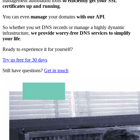
management automation tools
to efficiently get your SSL
certificates up and running
.
You can even
manage
your domains
with our API
.
So whether you set DNS records or manage a highly dynamic
infrastructure,
we provide worry-free DNS services to simplify
your life
.
Ready to experience it for yourself?
Try us free for 30 days
Still have questions?
Get in touch