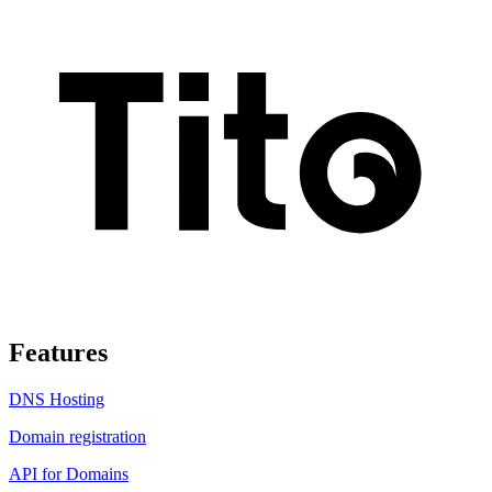
Features
DNS Hosting
Domain registration
API for Domains