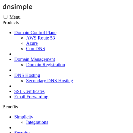
Menu
Products
Domain Control Plane
AWS Route 53
Azure
CoreDNS
Domain Management
Domain Registration
DNS Hosting
Secondary DNS Hosting
SSL Certificates
Email Forwarding
Benefits
Simplicity
Integrations
Security