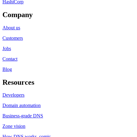
HashiCorp
Company
About us
Customers
Jobs
Contact
Blog
Resources
Developers
Domain automation
Business-grade DNS
Zone vision
How DNS works, comic