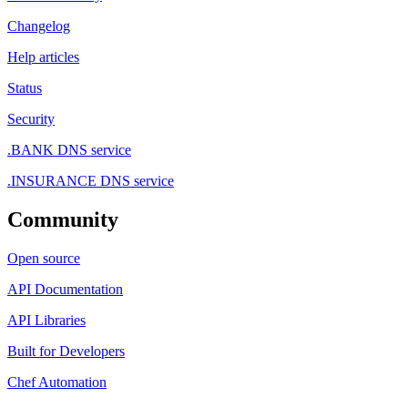
Changelog
Help articles
Status
Security
.BANK DNS service
.INSURANCE DNS service
Community
Open source
API Documentation
API Libraries
Built for Developers
Chef Automation