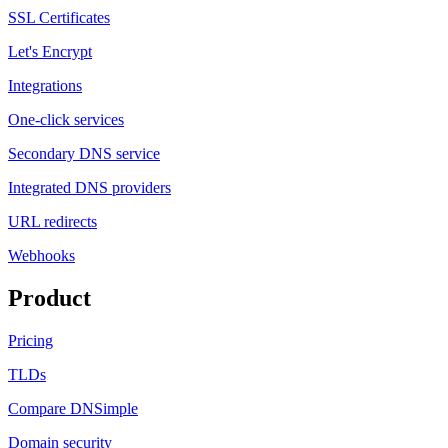
SSL Certificates
Let's Encrypt
Integrations
One-click services
Secondary DNS service
Integrated DNS providers
URL redirects
Webhooks
Product
Pricing
TLDs
Compare DNSimple
Domain security