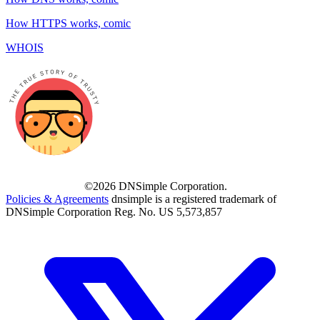
How HTTPS works, comic
WHOIS
©2026 DNSimple Corporation.
Policies & Agreements
dnsimple is a registered trademark of
DNSimple Corporation Reg. No. US 5,573,857