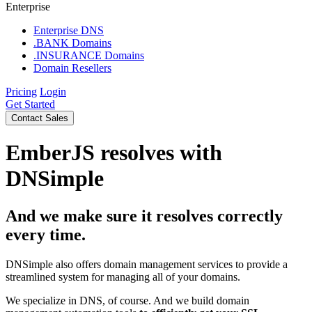
Enterprise
Enterprise DNS
.BANK Domains
.INSURANCE Domains
Domain Resellers
Pricing
Login
Get Started
Contact Sales
EmberJS resolves with
DNSimple
And we make sure it resolves correctly
every time.
DNSimple also offers domain management services to provide a
streamlined system for managing all of your domains.
We specialize in DNS, of course. And we build domain