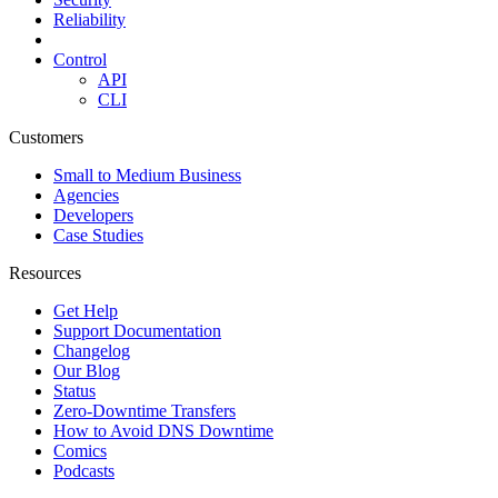
Reliability
Control
API
CLI
Customers
Small to Medium Business
Agencies
Developers
Case Studies
Resources
Get Help
Support Documentation
Changelog
Our Blog
Status
Zero-Downtime Transfers
How to Avoid DNS Downtime
Comics
Podcasts