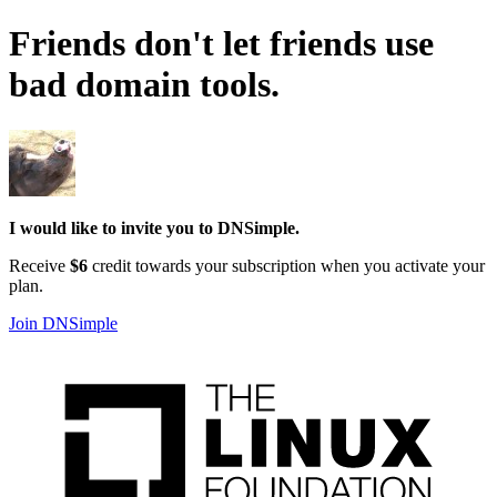
Friends don't let friends use
bad domain tools
.
I would like to invite you to DNSimple.
Receive
$6
credit towards your subscription when you activate your
plan.
Join DNSimple