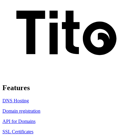
Features
DNS Hosting
Domain registration
API for Domains
SSL Certificates