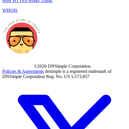
How HTTPS works, comic
WHOIS
©2026 DNSimple Corporation.
Policies & Agreements
dnsimple is a registered trademark of
DNSimple Corporation Reg. No. US 5,573,857