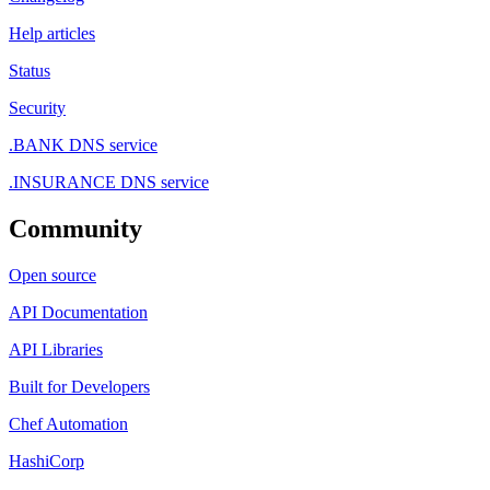
Help articles
Status
Security
.BANK DNS service
.INSURANCE DNS service
Community
Open source
API Documentation
API Libraries
Built for Developers
Chef Automation
HashiCorp