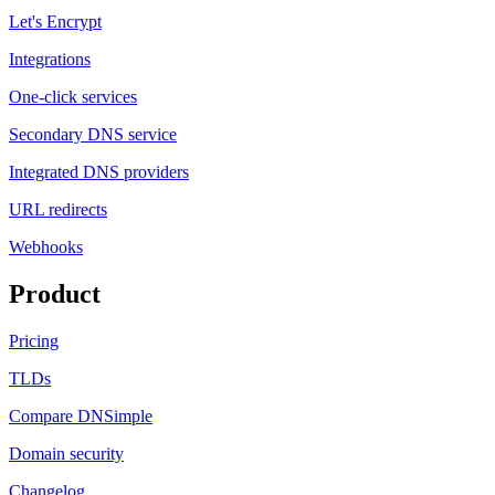
Let's Encrypt
Integrations
One-click services
Secondary DNS service
Integrated DNS providers
URL redirects
Webhooks
Product
Pricing
TLDs
Compare DNSimple
Domain security
Changelog