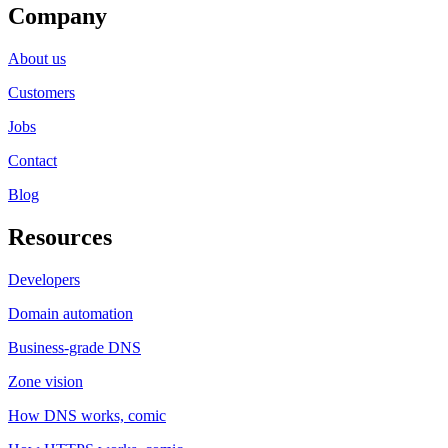
Company
About us
Customers
Jobs
Contact
Blog
Resources
Developers
Domain automation
Business-grade DNS
Zone vision
How DNS works, comic