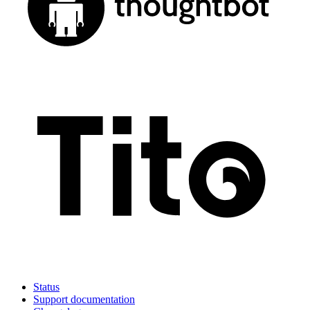
Status
Support documentation