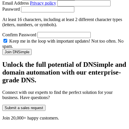
Email Address
Privacy policy
Password
At least 16 characters, including at least 2 different character types
(letters, numbers, or symbols).
Confirm Password
Keep me in the loop with important updates! Not too often. No
spam.
Unlock the full potential of DNSimple and
domain automation with our
enterprise-
grade
DNS.
Connect with our experts to find the perfect solution for your
business. Have questions?
Submit a sales request
Join 20,000+ happy customers.