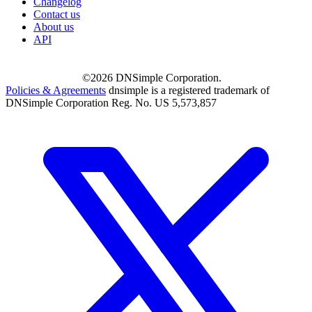
Changelog
Contact us
About us
API
©2026 DNSimple Corporation.
Policies & Agreements
dnsimple is a registered trademark of
DNSimple Corporation Reg. No. US 5,573,857