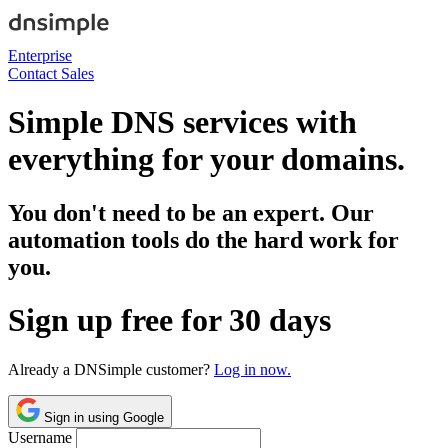
Enterprise
Contact Sales
Simple DNS services with
everything for your domains.
You don't need to be an expert. Our
automation tools do the hard work for
you.
Sign up free for 30 days
Already a DNSimple customer?
Log in now.
Sign in using Google
Username