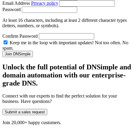
Email Address
Privacy policy
Password
At least 16 characters, including at least 2 different character types
(letters, numbers, or symbols).
Confirm Password
Keep me in the loop with important updates! Not too often. No
spam.
Unlock the full potential of DNSimple and
domain automation with our
enterprise-
grade
DNS.
Connect with our experts to find the perfect solution for your
business. Have questions?
Submit a sales request
Join 20,000+ happy customers.