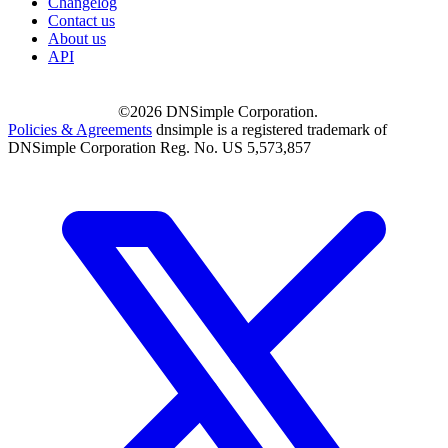
Changelog
Contact us
About us
API
©2026 DNSimple Corporation.
Policies & Agreements
dnsimple is a registered trademark of
DNSimple Corporation Reg. No. US 5,573,857