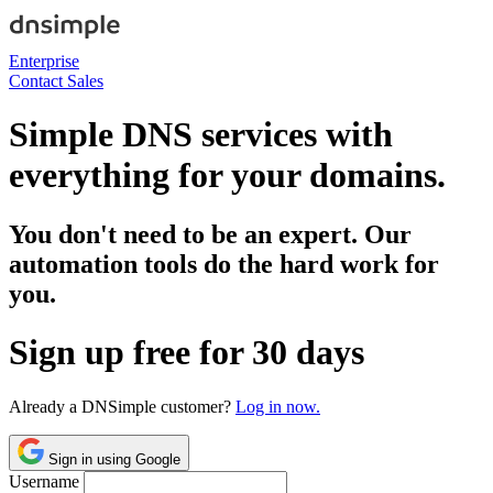
Enterprise
Contact Sales
Simple DNS services with
everything for your domains.
You don't need to be an expert. Our
automation tools do the hard work for
you.
Sign up free for 30 days
Already a DNSimple customer?
Log in now.
Sign in using Google
Username