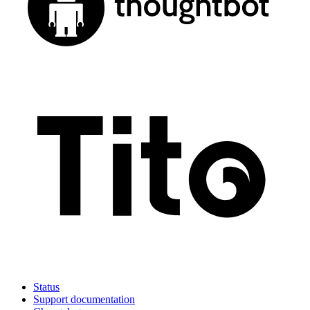
Status
Support documentation