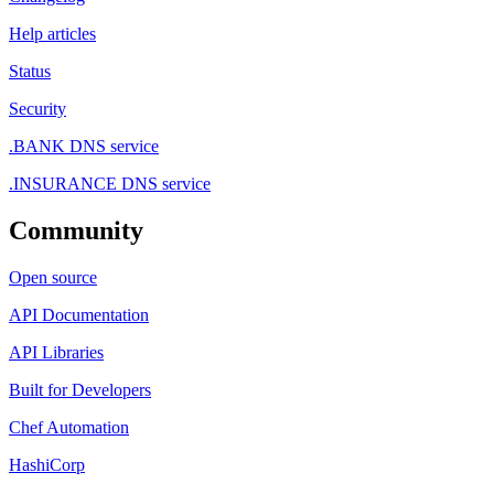
Help articles
Status
Security
.BANK DNS service
.INSURANCE DNS service
Community
Open source
API Documentation
API Libraries
Built for Developers
Chef Automation
HashiCorp