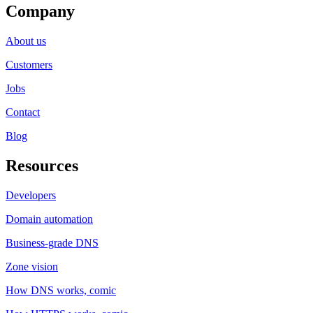
Company
About us
Customers
Jobs
Contact
Blog
Resources
Developers
Domain automation
Business-grade DNS
Zone vision
How DNS works, comic