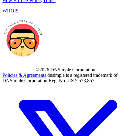
How HTTPS works, comic
WHOIS
©2026 DNSimple Corporation.
Policies & Agreements
dnsimple is a registered trademark of
DNSimple Corporation Reg. No. US 5,573,857