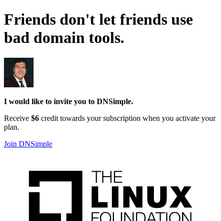
Friends don't let friends use
bad domain tools
.
I would like to invite you to DNSimple.
Receive
$6
credit towards your subscription when you activate your
plan.
Join DNSimple