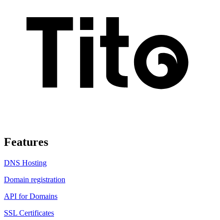
Features
DNS Hosting
Domain registration
API for Domains
SSL Certificates