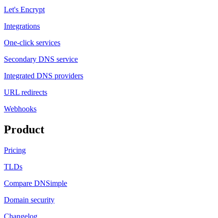
Let's Encrypt
Integrations
One-click services
Secondary DNS service
Integrated DNS providers
URL redirects
Webhooks
Product
Pricing
TLDs
Compare DNSimple
Domain security
Changelog