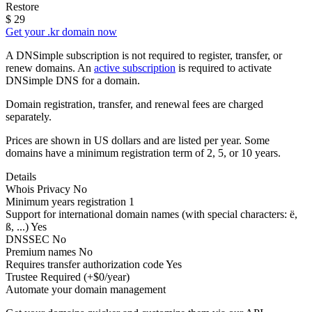
Restore
$
29
Get your .kr domain now
A DNSimple subscription is not required to register, transfer, or
renew domains. An
active subscription
is required to activate
DNSimple DNS for a domain.
Domain registration, transfer, and renewal fees are charged
separately.
Prices are shown in US dollars and are listed per year. Some
domains have a minimum registration term of 2, 5, or 10 years.
Details
Whois Privacy
No
Minimum years registration
1
Support for international domain names
(with special characters: ë,
ß, ...)
Yes
DNSSEC
No
Premium names
No
Requires transfer authorization code
Yes
Trustee
Required (+$0/year)
Automate your domain management