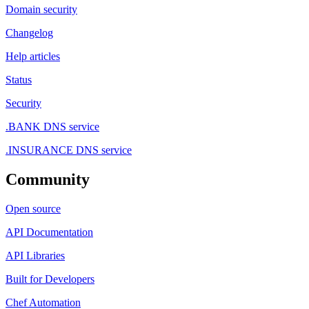
Domain security
Changelog
Help articles
Status
Security
.BANK DNS service
.INSURANCE DNS service
Community
Open source
API Documentation
API Libraries
Built for Developers
Chef Automation