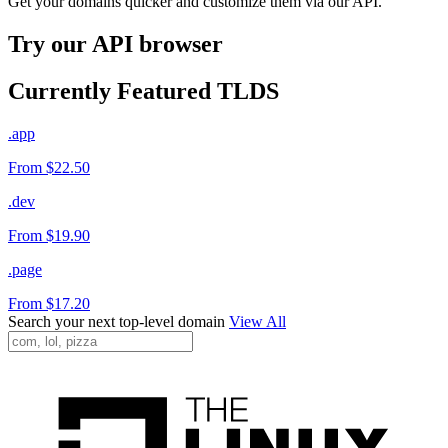
Get your domains quicker and customize them via our API.
Try our API browser
Currently Featured TLDS
.app
From $22.50
.dev
From $19.90
.page
From $17.20
Search your next top-level domain
View All