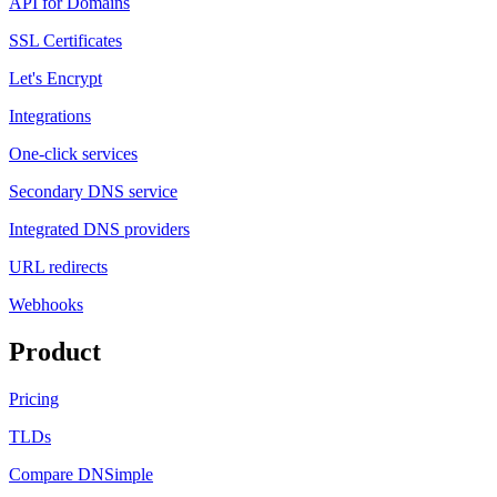
API for Domains
SSL Certificates
Let's Encrypt
Integrations
One-click services
Secondary DNS service
Integrated DNS providers
URL redirects
Webhooks
Product
Pricing
TLDs
Compare DNSimple