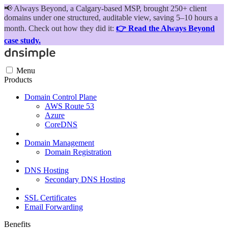
📢
Always Beyond, a Calgary-based MSP, brought 250+ client
domains under one structured, auditable view, saving 5–10 hours a
month. Check out how they did it:
👉 Read the Always Beyond
case study.
Menu
Products
Domain Control Plane
AWS Route 53
Azure
CoreDNS
Domain Management
Domain Registration
DNS Hosting
Secondary DNS Hosting
SSL Certificates
Email Forwarding
Benefits