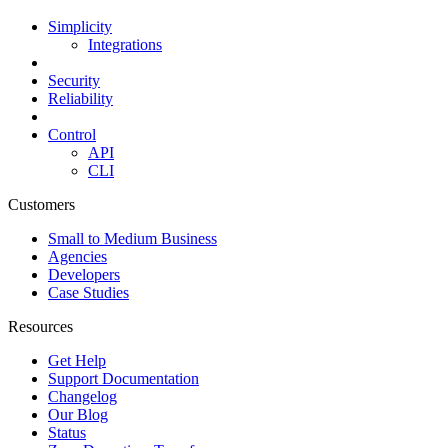
Simplicity
Integrations
Security
Reliability
Control
API
CLI
Customers
Small to Medium Business
Agencies
Developers
Case Studies
Resources
Get Help
Support Documentation
Changelog
Our Blog
Status