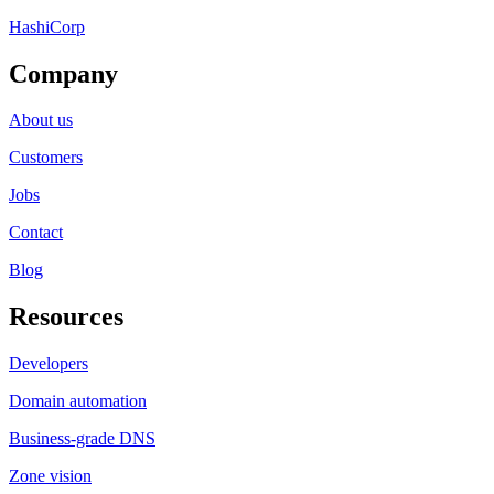
HashiCorp
Company
About us
Customers
Jobs
Contact
Blog
Resources
Developers
Domain automation
Business-grade DNS
Zone vision