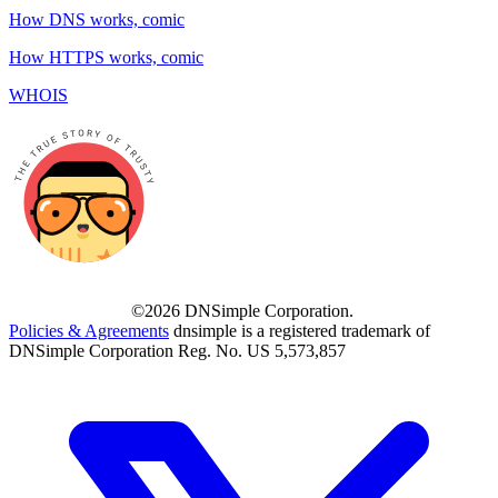
How DNS works, comic
How HTTPS works, comic
WHOIS
©2026 DNSimple Corporation.
Policies & Agreements
dnsimple is a registered trademark of
DNSimple Corporation Reg. No. US 5,573,857