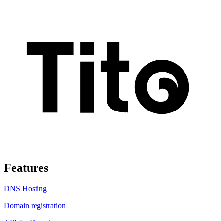
Features
DNS Hosting
Domain registration