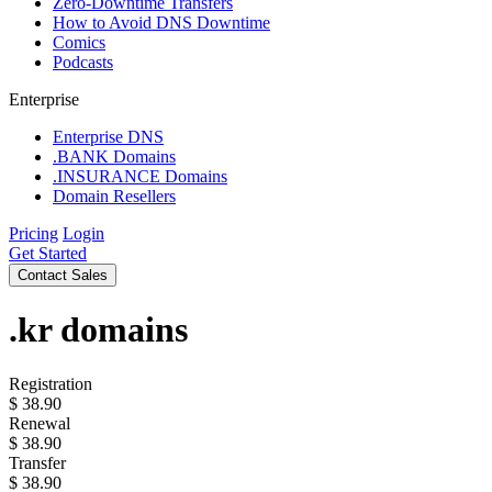
Zero-Downtime Transfers
How to Avoid DNS Downtime
Comics
Podcasts
Enterprise
Enterprise DNS
.BANK Domains
.INSURANCE Domains
Domain Resellers
Pricing
Login
Get Started
Contact Sales
.kr
domains
Registration
$
38.90
Renewal
$
38.90
Transfer
$
38.90