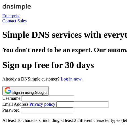
Enterprise
Contact Sales
Simple DNS services with every
You don't need to be an expert. Our automa
Sign up free for 30 days
Already a DNSimple customer?
Log in now.
Sign in using Google
Username
Email Address
Privacy policy
Password
At least 16 characters, including at least 2 different character types (l