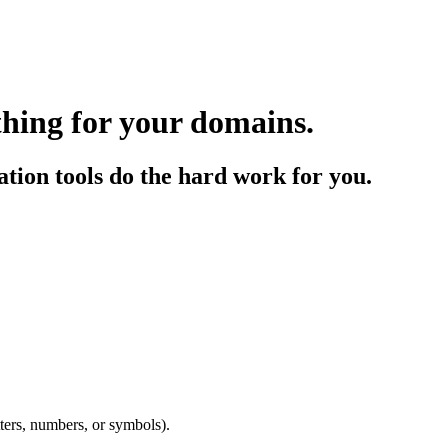
thing for your domains.
tion tools do the hard work for you.
etters, numbers, or symbols).