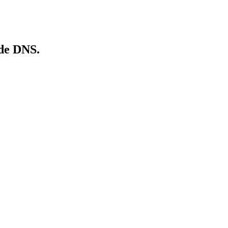
de
DNS.