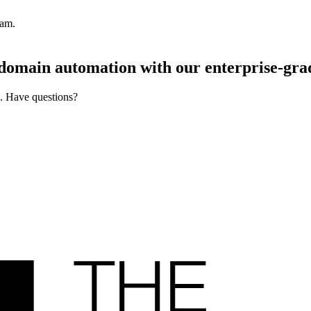
pam.
d domain automation with our
enterprise-gra
s. Have questions?