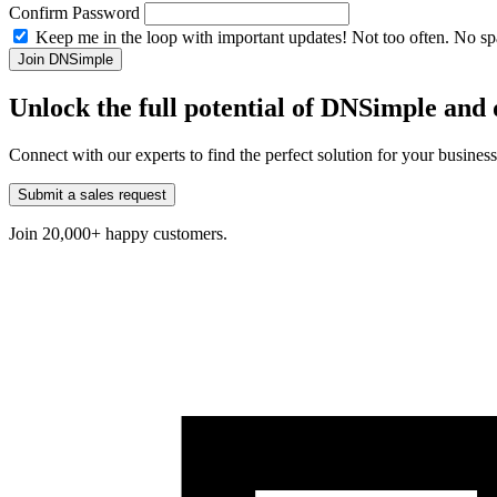
Confirm Password
Keep me in the loop with important updates! Not too often. No s
Unlock the full potential of DNSimple an
Connect with our experts to find the perfect solution for your busines
Submit a sales request
Join 20,000+ happy customers.